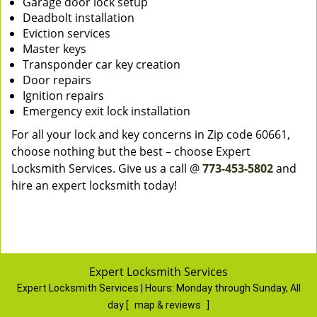
Garage door lock setup
Deadbolt installation
Eviction services
Master keys
Transponder car key creation
Door repairs
Ignition repairs
Emergency exit lock installation
For all your lock and key concerns in Zip code 60661,
choose nothing but the best – choose Expert
Locksmith Services. Give us a call @
773-453-5802
and
hire an expert locksmith today!
Expert Locksmith Services
Expert Locksmith Services | Hours:
Monday through Sunday, All
day
[
map & reviews
]