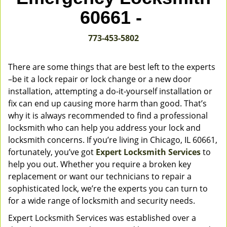
v
60661 -
i
g
773-453-5802
a
t
i
There are some things that are best left to the experts
o
–be it a lock repair or lock change or a new door
n
installation, attempting a do-it-yourself installation or
fix can end up causing more harm than good. That’s
why it is always recommended to find a professional
locksmith who can help you address your lock and
locksmith concerns. If you’re living in Chicago, IL 60661,
fortunately, you’ve got
Expert Locksmith Services
to
help you out. Whether you require a broken key
replacement or want our technicians to repair a
sophisticated lock, we’re the experts you can turn to
for a wide range of locksmith and security needs.
Expert Locksmith Services was established over a