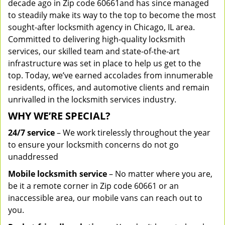
decade ago in Zip code 60661and has since managed
to steadily make its way to the top to become the most
sought-after locksmith agency in Chicago, IL area.
Committed to delivering high-quality locksmith
services, our skilled team and state-of-the-art
infrastructure was set in place to help us get to the
top. Today, we’ve earned accolades from innumerable
residents, offices, and automotive clients and remain
unrivalled in the locksmith services industry.
WHY WE’RE SPECIAL?
24/7 service
– We work tirelessly throughout the year
to ensure your locksmith concerns do not go
unaddressed
Mobile locksmith service
– No matter where you are,
be it a remote corner in Zip code 60661 or an
inaccessible area, our mobile vans can reach out to
you.