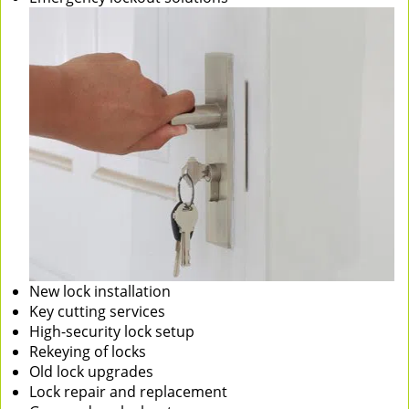
New lock installation
Key cutting services
High-security lock setup
Rekeying of locks
Old lock upgrades
Lock repair and replacement