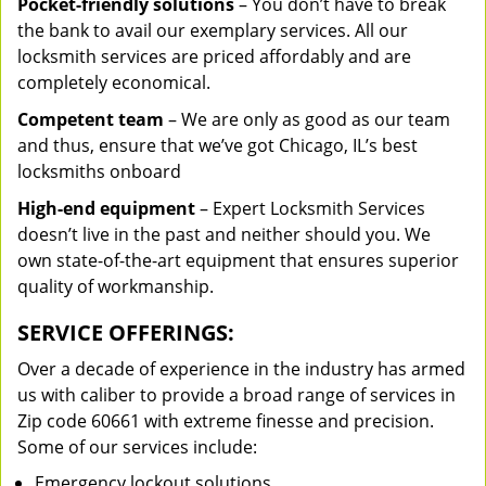
Pocket-friendly solutions
– You don’t have to break
the bank to avail our exemplary services. All our
locksmith services are priced affordably and are
completely economical.
Competent team
– We are only as good as our team
and thus, ensure that we’ve got Chicago, IL’s best
locksmiths onboard
High-end equipment
– Expert Locksmith Services
doesn’t live in the past and neither should you. We
own state-of-the-art equipment that ensures superior
quality of workmanship.
SERVICE OFFERINGS:
Over a decade of experience in the industry has armed
us with caliber to provide a broad range of services in
Zip code 60661 with extreme finesse and precision.
Some of our services include:
Emergency lockout solutions