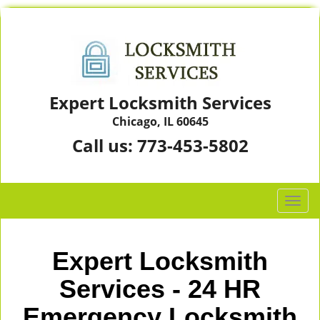
Expert Locksmith Services
Chicago, IL 60645
Call us:
773-453-5802
T
o
g
g
Expert Locksmith
l
e
Services - 24 HR
n
Emergency Locksmith
a