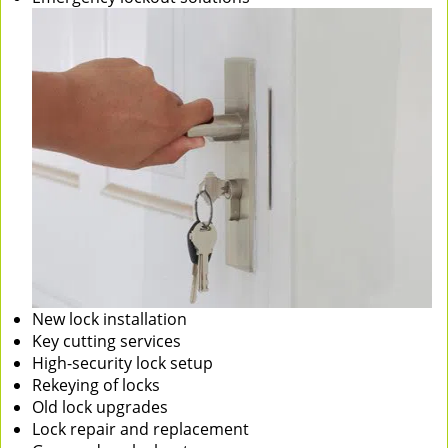
New lock installation
Key cutting services
High-security lock setup
Rekeying of locks
Old lock upgrades
Lock repair and replacement