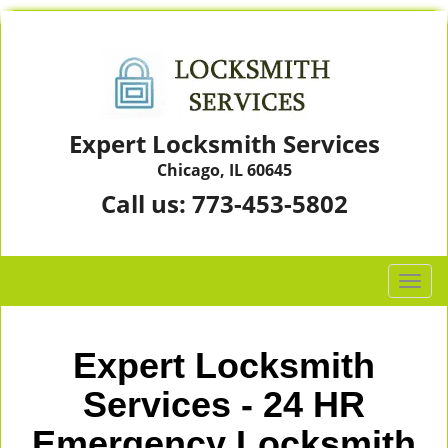
Expert Locksmith Services
Chicago, IL 60645
Call us:
773-453-5802
T
o
g
g
Expert Locksmith
l
e
Services - 24 HR
n
Emergency Locksmith
a