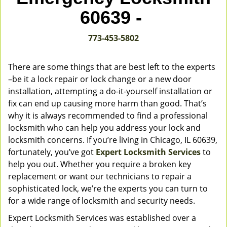
v
60639 -
i
g
773-453-5802
a
t
i
There are some things that are best left to the experts
o
–be it a lock repair or lock change or a new door
n
installation, attempting a do-it-yourself installation or
fix can end up causing more harm than good. That’s
why it is always recommended to find a professional
locksmith who can help you address your lock and
locksmith concerns. If you’re living in Chicago, IL 60639,
fortunately, you’ve got
Expert Locksmith Services
to
help you out. Whether you require a broken key
replacement or want our technicians to repair a
sophisticated lock, we’re the experts you can turn to
for a wide range of locksmith and security needs.
Expert Locksmith Services was established over a