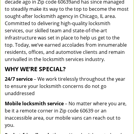
decade ago in Zip code 60639and has since managed
to steadily make its way to the top to become the most
sought-after locksmith agency in Chicago, IL area.
Committed to delivering high-quality locksmith
services, our skilled team and state-of-the-art
infrastructure was set in place to help us get to the
top. Today, we’ve earned accolades from innumerable
residents, offices, and automotive clients and remain
unrivalled in the locksmith services industry.
WHY WE’RE SPECIAL?
24/7 service
– We work tirelessly throughout the year
to ensure your locksmith concerns do not go
unaddressed
Mobile locksmith service
– No matter where you are,
be it a remote corner in Zip code 60639 or an
inaccessible area, our mobile vans can reach out to
you.