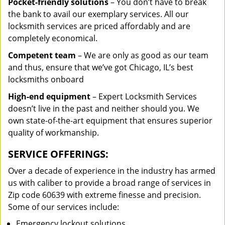
Pocket-friendly solutions
– You don’t have to break
the bank to avail our exemplary services. All our
locksmith services are priced affordably and are
completely economical.
Competent team
– We are only as good as our team
and thus, ensure that we’ve got Chicago, IL’s best
locksmiths onboard
High-end equipment
– Expert Locksmith Services
doesn’t live in the past and neither should you. We
own state-of-the-art equipment that ensures superior
quality of workmanship.
SERVICE OFFERINGS:
Over a decade of experience in the industry has armed
us with caliber to provide a broad range of services in
Zip code 60639 with extreme finesse and precision.
Some of our services include:
Emergency lockout solutions