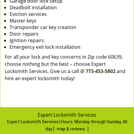
Garage door lock setup
Deadbolt installation
Eviction services
Master keys
Transponder car key creation
Door repairs
Ignition repairs
Emergency exit lock installation
For all your lock and key concerns in Zip code 60639,
choose nothing but the best – choose Expert
Locksmith Services. Give us a call @
773-453-5802
and
hire an expert locksmith today!
Expert Locksmith Services
Expert Locksmith Services | Hours:
Monday through Sunday, All
day
[
map & reviews
]