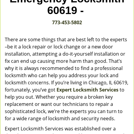
v
60619 -
i
g
773-453-5802
a
t
i
There are some things that are best left to the experts
o
–be it a lock repair or lock change or a new door
n
installation, attempting a do-it-yourself installation or
fix can end up causing more harm than good. That’s
why it is always recommended to find a professional
locksmith who can help you address your lock and
locksmith concerns. If you’re living in Chicago, IL 60619,
fortunately, you’ve got
Expert Locksmith Services
to
help you out. Whether you require a broken key
replacement or want our technicians to repair a
sophisticated lock, we’re the experts you can turn to
for a wide range of locksmith and security needs.
Expert Locksmith Services was established over a