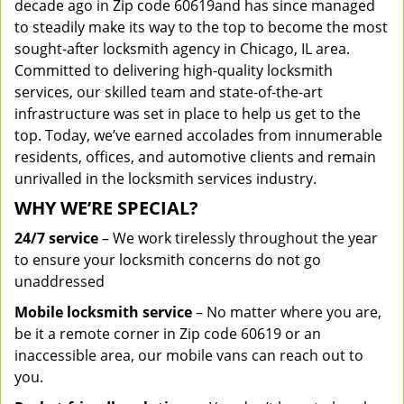
decade ago in Zip code 60619and has since managed
to steadily make its way to the top to become the most
sought-after locksmith agency in Chicago, IL area.
Committed to delivering high-quality locksmith
services, our skilled team and state-of-the-art
infrastructure was set in place to help us get to the
top. Today, we’ve earned accolades from innumerable
residents, offices, and automotive clients and remain
unrivalled in the locksmith services industry.
WHY WE’RE SPECIAL?
24/7 service
– We work tirelessly throughout the year
to ensure your locksmith concerns do not go
unaddressed
Mobile locksmith service
– No matter where you are,
be it a remote corner in Zip code 60619 or an
inaccessible area, our mobile vans can reach out to
you.