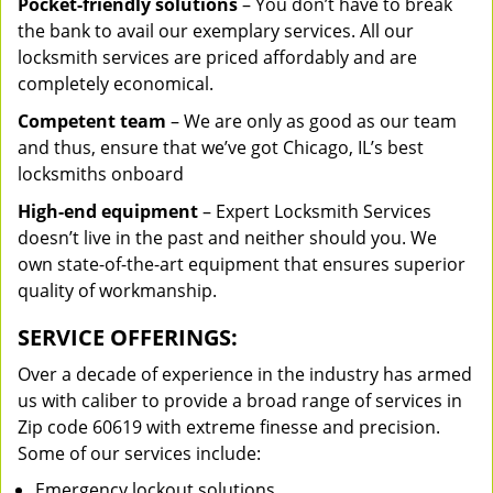
Pocket-friendly solutions
– You don’t have to break
the bank to avail our exemplary services. All our
locksmith services are priced affordably and are
completely economical.
Competent team
– We are only as good as our team
and thus, ensure that we’ve got Chicago, IL’s best
locksmiths onboard
High-end equipment
– Expert Locksmith Services
doesn’t live in the past and neither should you. We
own state-of-the-art equipment that ensures superior
quality of workmanship.
SERVICE OFFERINGS:
Over a decade of experience in the industry has armed
us with caliber to provide a broad range of services in
Zip code 60619 with extreme finesse and precision.
Some of our services include:
Emergency lockout solutions