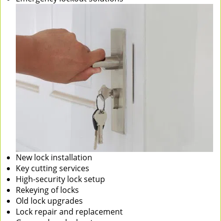
New lock installation
Key cutting services
High-security lock setup
Rekeying of locks
Old lock upgrades
Lock repair and replacement