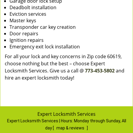
Garage door lock setup
Deadbolt installation
Eviction services
Master keys
Transponder car key creation
Door repairs
Ignition repairs
Emergency exit lock installation
For all your lock and key concerns in Zip code 60619,
choose nothing but the best – choose Expert
Locksmith Services. Give us a call @
773-453-5802
and
hire an expert locksmith today!
Expert Locksmith Services
Expert Locksmith Services | Hours:
Monday through Sunday, All
day
[
map & reviews
]