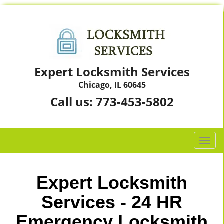
Expert Locksmith Services
Chicago, IL 60645
Call us:
773-453-5802
T
o
g
g
Expert Locksmith
l
e
Services - 24 HR
n
Emergency Locksmith
a