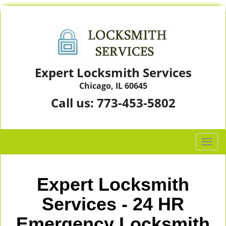
Expert Locksmith Services
Chicago, IL 60645
Call us:
773-453-5802
T
o
g
g
Expert Locksmith
l
e
Services - 24 HR
n
Emergency Locksmith
a