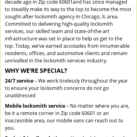
decade ago in Zip code 60601and has since managed
to steadily make its way to the top to become the most
sought-after locksmith agency in Chicago, IL area.
Committed to delivering high-quality locksmith
services, our skilled team and state-of-the-art
infrastructure was set in place to help us get to the
top. Today, we’ve earned accolades from innumerable
residents, offices, and automotive clients and remain
unrivalled in the locksmith services industry.
WHY WE’RE SPECIAL?
24/7 service
– We work tirelessly throughout the year
to ensure your locksmith concerns do not go
unaddressed
Mobile locksmith service
– No matter where you are,
be it a remote corner in Zip code 60601 or an
inaccessible area, our mobile vans can reach out to
you.