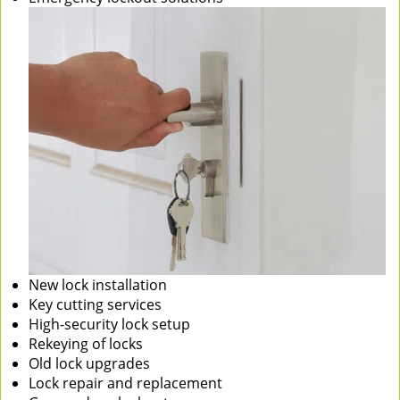
New lock installation
Key cutting services
High-security lock setup
Rekeying of locks
Old lock upgrades
Lock repair and replacement