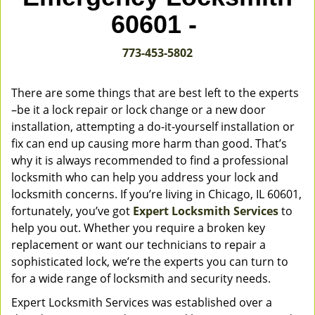
v
60601 -
i
g
773-453-5802
a
t
i
There are some things that are best left to the experts
o
–be it a lock repair or lock change or a new door
n
installation, attempting a do-it-yourself installation or
fix can end up causing more harm than good. That’s
why it is always recommended to find a professional
locksmith who can help you address your lock and
locksmith concerns. If you’re living in Chicago, IL 60601,
fortunately, you’ve got
Expert Locksmith Services
to
help you out. Whether you require a broken key
replacement or want our technicians to repair a
sophisticated lock, we’re the experts you can turn to
for a wide range of locksmith and security needs.
Expert Locksmith Services was established over a