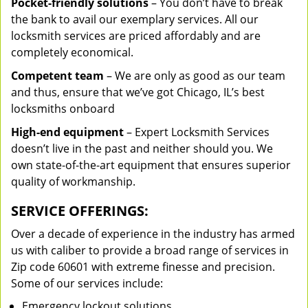
Pocket-friendly solutions
– You don’t have to break
the bank to avail our exemplary services. All our
locksmith services are priced affordably and are
completely economical.
Competent team
– We are only as good as our team
and thus, ensure that we’ve got Chicago, IL’s best
locksmiths onboard
High-end equipment
– Expert Locksmith Services
doesn’t live in the past and neither should you. We
own state-of-the-art equipment that ensures superior
quality of workmanship.
SERVICE OFFERINGS:
Over a decade of experience in the industry has armed
us with caliber to provide a broad range of services in
Zip code 60601 with extreme finesse and precision.
Some of our services include:
Emergency lockout solutions