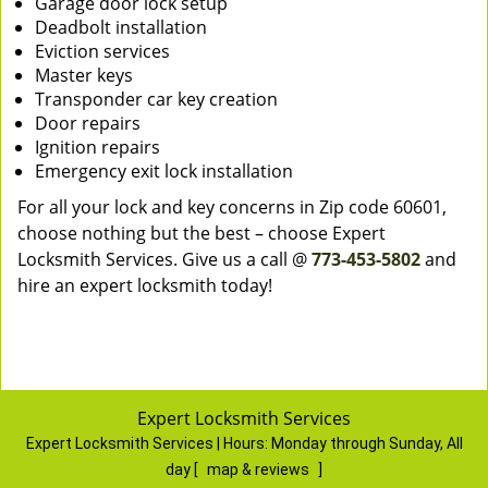
Garage door lock setup
Deadbolt installation
Eviction services
Master keys
Transponder car key creation
Door repairs
Ignition repairs
Emergency exit lock installation
For all your lock and key concerns in Zip code 60601,
choose nothing but the best – choose Expert
Locksmith Services. Give us a call @
773-453-5802
and
hire an expert locksmith today!
Expert Locksmith Services
Expert Locksmith Services | Hours:
Monday through Sunday, All
day
[
map & reviews
]